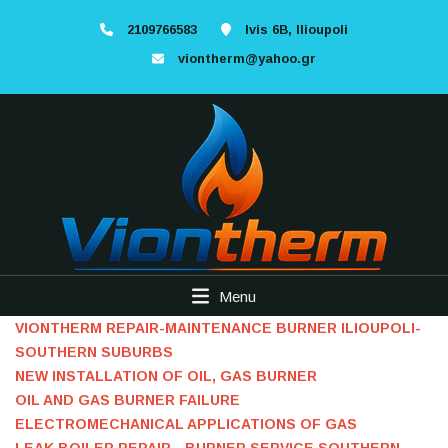
2109766583
Ivis 6B, Ilioupoli
viontherm@yahoo.gr
Menu
VIONTHERM REPAIR-MAINTENANCE BURNER ILIOUPOLI-
SOUTHERN SUBURBS
NEW INSTALLATION OF OIL, GAS BURNER
OIL AND GAS BURNER FAILURE
ELECTROMECHANICAL APPLICATIONS OF GAS