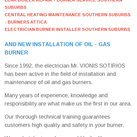
LEAK BOILER REPAIR - BURNER SERVICE SOUTHERN
SUBURBS
CENTRAL HEATING MAINTENANCE SOUTHERN SUBURBS
- BURNERS ATTICA
ELECTRICIAN BURNER INSTALLER SOUTHERN SUBURBS
AND NEW INSTALLATION OF OIL - GAS
BURNER
Since 1992, the electrician Mr. VIONIS SOTIRIOS
has been active in the field of installation and
maintenance of oil and gas burners.
Many years of experience, knowledge and
responsibility are what make us the first in our area.
Our thorough technical training guarantees
customers high quality and safety in your burner.