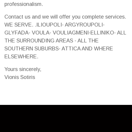
professionalism.
Contact us and we will offer you complete services.
WE SERVE. .ILIOUPOLI- ARGYROUPOLI-
GLYFADA- VOULA- VOULIAGMENI-ELLINIKO- ALL
THE SURROUNDING AREAS - ALL THE
SOUTHERN SUBURBS- ATTICA AND WHERE
ELSEWHERE.
Yours sincerely,
Vionis Sotiris