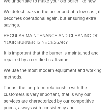
We undertake to make your old boiler like new.
We detect leaks in the boiler and at a low cost, it
becomes operational again. but ensuring extra
savings.
REGULAR MAINTENANCE AND CLEANING OF
YOUR BURNER IS NECESSARY
It is important that the burner is maintained and
repaired by a certified craftsman.
We use the most modern equipment and working
methods.
For us, the long-term relationship with the
customers is very important, that is why our
services are characterized by our competitive
prices, always with consistency and